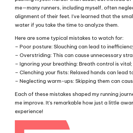
me—many runners, including myself, often neglec
alignment of their feet. I’ve learned that the sm
water if you take the time to analyze them.
Here are some typical mistakes to watch for:
– Poor posture: Slouching can lead to inefficienc
– Overstriding: This can cause unnecessary strai
– Ignoring your breathing: Breath control is vital
– Clenching your fists: Relaxed hands can lead to
– Neglecting warm-ups: Skipping them can cause
Each of these mistakes shaped my running journ
me improve. It’s remarkable how just a little aw
experience!