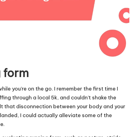
 form
le you’re on the go. I remember the first time I
ng through a local 5k, and couldn’t shake the
elt that disconnection between your body and your
landed, I could actually alleviate some of the
e.