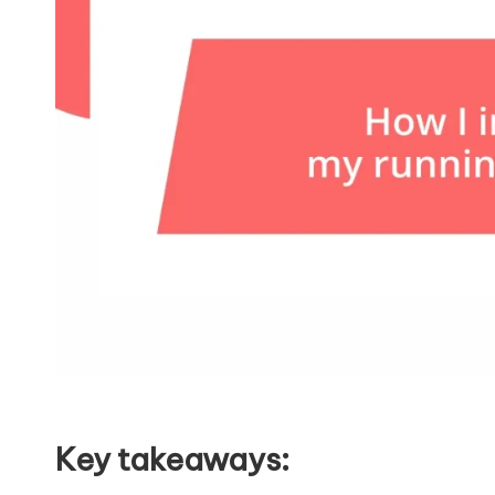
Key takeaways: