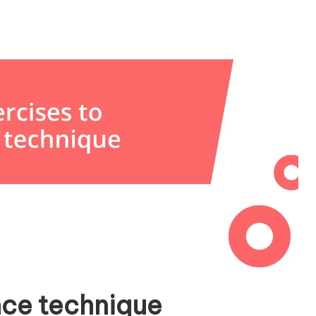
nce technique