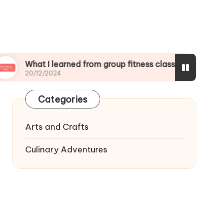
t I learned from group fitness classes
What I l
2/2024
19/12/2024
Categories
Arts and Crafts
Culinary Adventures