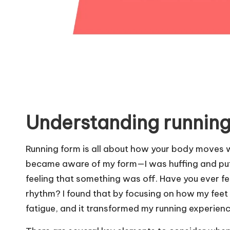
Understanding running
Running form is all about how your body moves whi
became aware of my form—I was huffing and puffi
feeling that something was off. Have you ever f
rhythm? I found that by focusing on how my feet 
fatigue, and it transformed my running experienc