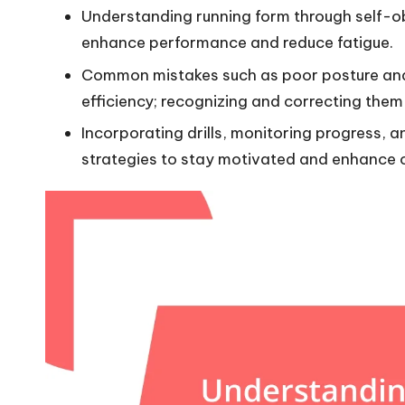
Understanding running form through self-o
enhance performance and reduce fatigue.
Common mistakes such as poor posture and
efficiency; recognizing and correcting them 
Incorporating drills, monitoring progress, a
strategies to stay motivated and enhance o