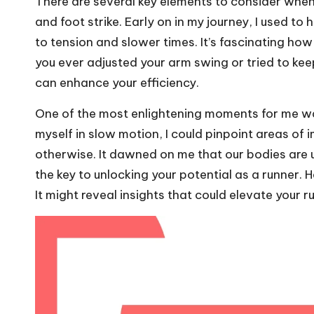
There are several key elements to consider when 
and foot strike. Early on in my journey, I used to
to tension and slower times. It’s fascinating how
you ever adjusted your arm swing or tried to ke
can enhance your efficiency.
One of the most enlightening moments for me w
myself in slow motion, I could pinpoint areas of
otherwise. It dawned on me that our bodies are 
the key to unlocking your potential as a runner
It might reveal insights that could elevate your r