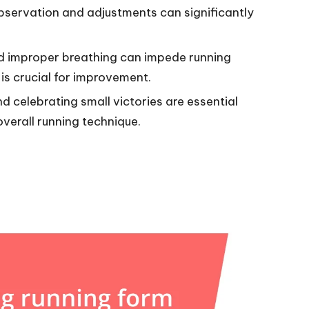
bservation and adjustments can significantly
 improper breathing can impede running
is crucial for improvement.
nd celebrating small victories are essential
verall running technique.