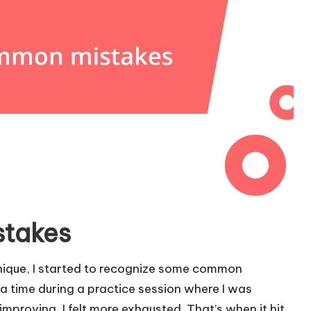
stakes
hnique, I started to recognize some common
l a time during a practice session where I was
improving, I felt more exhausted. That’s when it hit