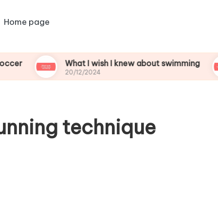
Home page
What I wish I knew about swimming
Wha
20/12/2024
20/1
unning technique