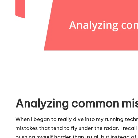
Analyzing common mi
When I began to really dive into my running tec
mistakes that tend to fly under the radar. I recal
pushing myself harder than usual, but instead of 