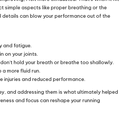
t simple aspects like proper breathing or the
all details can blow your performance out of the
y and fatigue.
n on your joints.
; don’t hold your breath or breathe too shallowly.
 a more fluid run.
 injuries and reduced performance.
ey, and addressing them is what ultimately helped
areness and focus can reshape your running