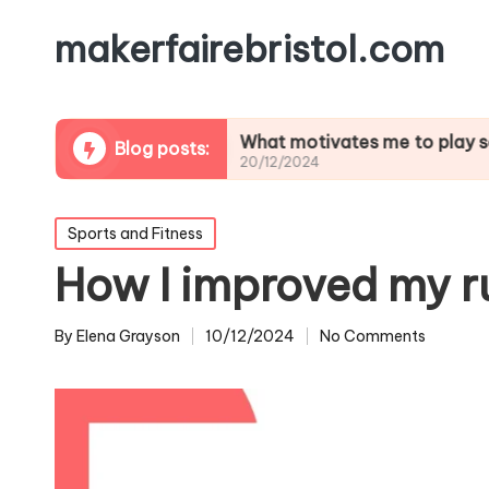
makerfairebristol.com
lifting
What motivates me to play soccer
Blog posts:
20/12/2024
Posted
Sports and Fitness
in
How I improved my r
By
Elena Grayson
10/12/2024
No Comments
Posted
by