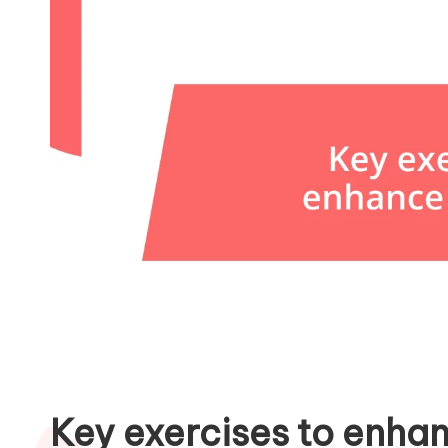
Key exercises to enha