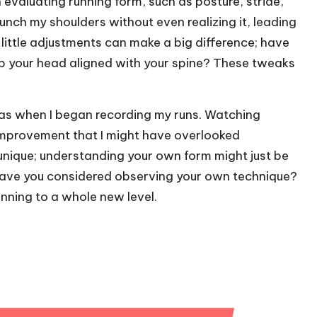
evaluating running form, such as posture, stride,
 hunch my shoulders without even realizing it, leading
 little adjustments can make a big difference; have
ep your head aligned with your spine? These tweaks
as when I began recording my runs. Watching
 improvement that I might have overlooked
unique; understanding your own form might just be
. Have you considered observing your own technique?
unning to a whole new level.