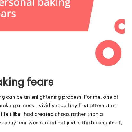
aking fears
ing can be an enlightening process. For me, one of
king a mess. I vividly recall my first attempt at
felt like I had created chaos rather than a
ized my fear was rooted not just in the baking itself,