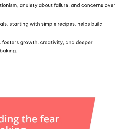
tionism, anxiety about failure, and concerns over
s, starting with simple recipes, helps build
s fosters growth, creativity, and deeper
baking.