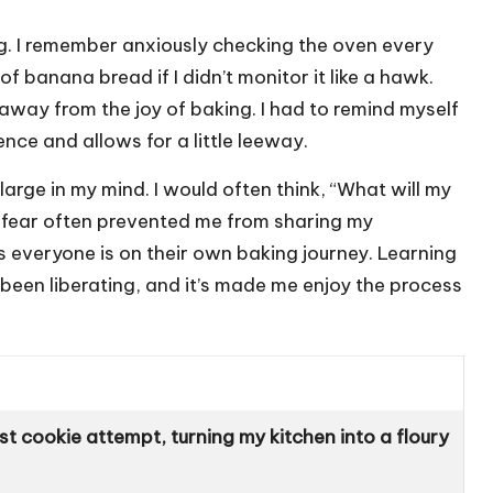
g. I remember anxiously checking the oven every
f banana bread if I didn’t monitor it like a hawk.
k away from the joy of baking. I had to remind myself
nce and allows for a little leeway.
arge in my mind. I would often think, “What will my
s fear often prevented me from sharing my
as everyone is on their own baking journey. Learning
been liberating, and it’s made me enjoy the process
t cookie attempt, turning my kitchen into a floury