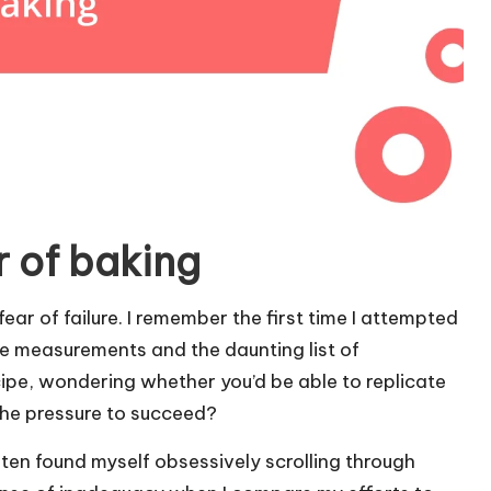
r of baking
ar of failure. I remember the first time I attempted
e measurements and the daunting list of
ecipe, wondering whether you’d be able to replicate
the pressure to succeed?
often found myself obsessively scrolling through