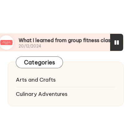
at I learned from group fitness classes
What I
/12/2024
19/12/20
Categories
Arts and Crafts
Culinary Adventures