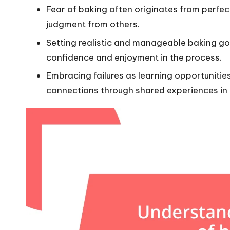
Fear of baking often originates from perfec
judgment from others.
Setting realistic and manageable baking goal
confidence and enjoyment in the process.
Embracing failures as learning opportunitie
connections through shared experiences in 