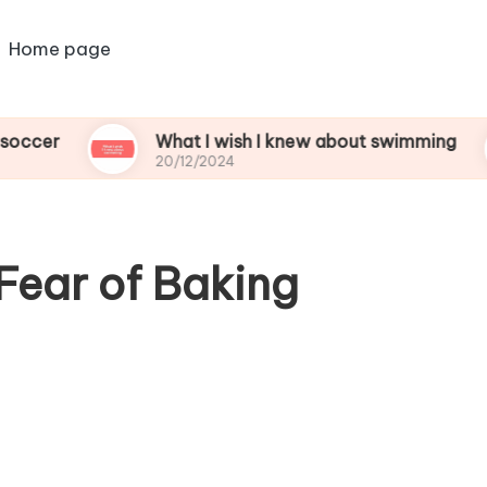
Home page
What I wish I knew about swimming
Wh
20/12/2024
20
Fear of Baking