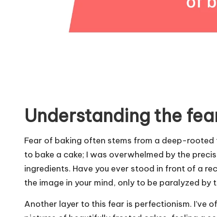
Understanding the fea
Fear of baking often stems from a deep-rooted fe
to bake a cake; I was overwhelmed by the precis
ingredients. Have you ever stood in front of a r
the image in your mind, only to be paralyzed by 
Another layer to this fear is perfectionism. I’ve 