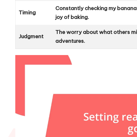
Constantly checking my banana 
Timing
joy of baking.
The worry about what others mi
Judgment
adventures.