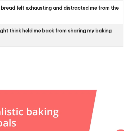
bread felt exhausting and distracted me from the
ght think held me back from sharing my baking