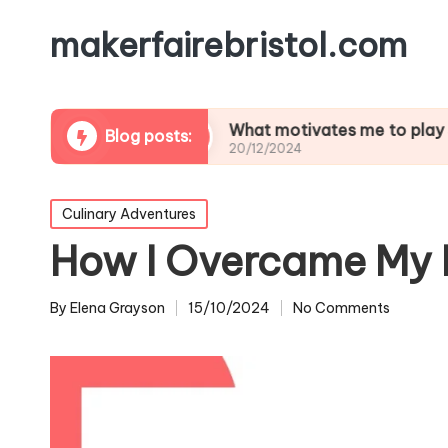
makerfairebristol.com
tlifting
What motivates me to play soccer
Blog posts:
20/12/2024
Posted
Culinary Adventures
in
How I Overcame My 
By
Elena Grayson
15/10/2024
No Comments
Posted
by