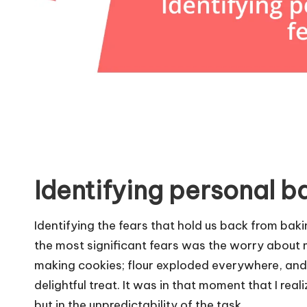
Identifying personal b
Identifying the fears that hold us back from bak
the most significant fears was the worry about ma
making cookies; flour exploded everywhere, and I 
delightful treat. It was in that moment that I real
but in the unpredictability of the task.