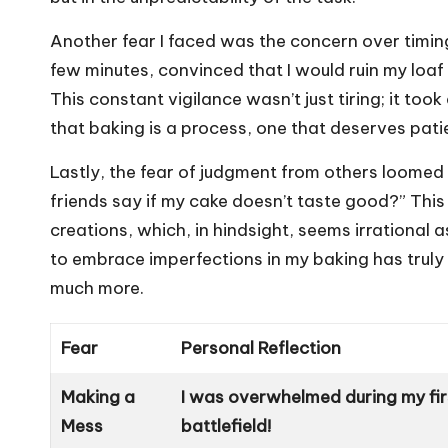
Another fear I faced was the concern over timin
few minutes, convinced that I would ruin my loaf o
This constant vigilance wasn’t just tiring; it too
that baking is a process, one that deserves patie
Lastly, the fear of judgment from others loomed l
friends say if my cake doesn’t taste good?” Thi
creations, which, in hindsight, seems irrational 
to embrace imperfections in my baking has truly 
much more.
Fear
Personal Reflection
Making a
I was overwhelmed during my firs
Mess
battlefield!