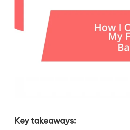
Key takeaways: