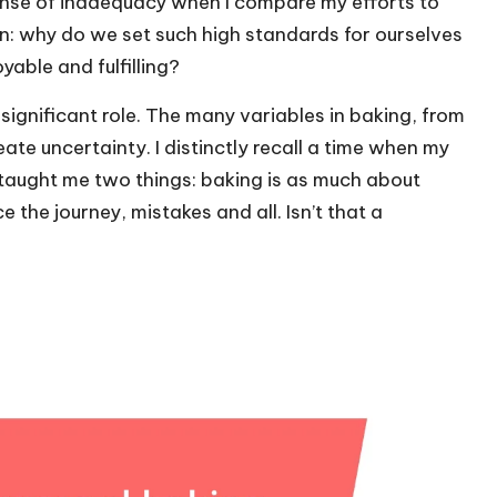
 sense of inadequacy when I compare my efforts to
on: why do we set such high standards for ourselves
able and fulfilling?
significant role. The many variables in baking, from
ate uncertainty. I distinctly recall a time when my
taught me two things: baking is as much about
e the journey, mistakes and all. Isn’t that a