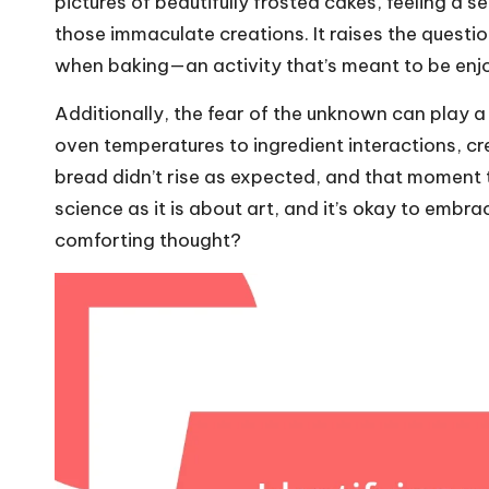
pictures of beautifully frosted cakes, feeling a
those immaculate creations. It raises the questi
when baking—an activity that’s meant to be enjoy
Additionally, the fear of the unknown can play a 
oven temperatures to ingredient interactions, cre
bread didn’t rise as expected, and that moment 
science as it is about art, and it’s okay to embrac
comforting thought?