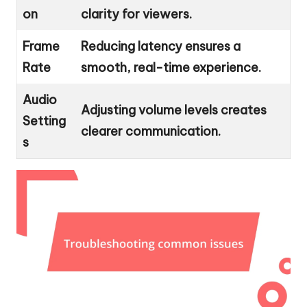
on
clarity for viewers.
Frame
Reducing latency ensures a
Rate
smooth, real-time experience.
Audio
Adjusting volume levels creates
Setting
clearer communication.
s