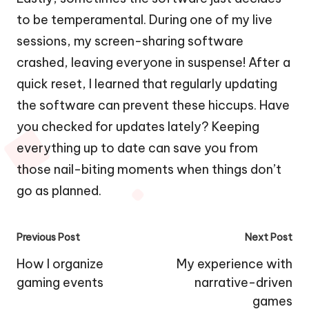
to be temperamental. During one of my live
sessions, my screen-sharing software
crashed, leaving everyone in suspense! After a
quick reset, I learned that regularly updating
the software can prevent these hiccups. Have
you checked for updates lately? Keeping
everything up to date can save you from
those nail-biting moments when things don’t
go as planned.
Post
Previous Post
Next Post
navigation
How I organize
My experience with
gaming events
narrative-driven
games