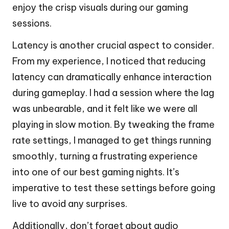
enjoy the crisp visuals during our gaming
sessions.
Latency is another crucial aspect to consider.
From my experience, I noticed that reducing
latency can dramatically enhance interaction
during gameplay. I had a session where the lag
was unbearable, and it felt like we were all
playing in slow motion. By tweaking the frame
rate settings, I managed to get things running
smoothly, turning a frustrating experience
into one of our best gaming nights. It’s
imperative to test these settings before going
live to avoid any surprises.
Additionally, don’t forget about audio