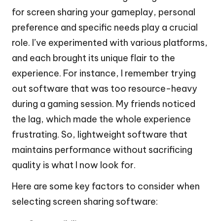
for screen sharing your gameplay, personal
preference and specific needs play a crucial
role. I’ve experimented with various platforms,
and each brought its unique flair to the
experience. For instance, I remember trying
out software that was too resource-heavy
during a gaming session. My friends noticed
the lag, which made the whole experience
frustrating. So, lightweight software that
maintains performance without sacrificing
quality is what I now look for.
Here are some key factors to consider when
selecting screen sharing software: