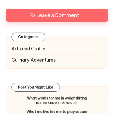
Leave a Comment
Categories
Arts and Crafts
Culinary Adventures
Post You Might Like
What works for me in weightlifting
By
Elena Grayson
23/12/2024
Posted
by
What motivates me to play soccer