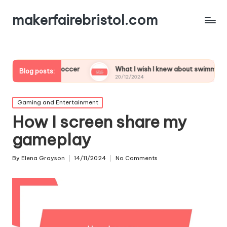
makerfairebristol.com
 to play soccer
What I wish I knew about swimming
Blog posts:
20/12/2024
Posted
Gaming and Entertainment
in
How I screen share my
gameplay
By
Elena Grayson
14/11/2024
No Comments
Posted
by