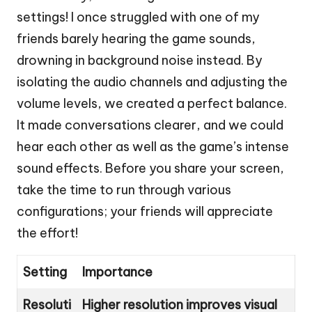
settings! I once struggled with one of my
friends barely hearing the game sounds,
drowning in background noise instead. By
isolating the audio channels and adjusting the
volume levels, we created a perfect balance.
It made conversations clearer, and we could
hear each other as well as the game’s intense
sound effects. Before you share your screen,
take the time to run through various
configurations; your friends will appreciate
the effort!
Setting
Importance
Resoluti
Higher resolution improves visual