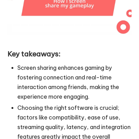
Key takeaways:
Screen sharing enhances gaming by
fostering connection and real-time
interaction among friends, making the
experience more engaging.
Choosing the right software is crucial;
factors like compatibility, ease of use,
streaming quality, latency, and integration
features greatly impact the overall