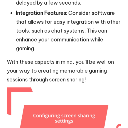
delayed by a few seconds.
Integration Features:
Consider software
that allows for easy integration with other
tools, such as chat systems. This can
enhance your communication while
gaming.
With these aspects in mind, you’ll be well on
your way to creating memorable gaming
sessions through screen sharing!