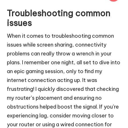
Troubleshooting common
issues
When it comes to troubleshooting common
issues while screen sharing, connectivity
problems can really throw a wrench in your
plans. I remember one night, all set to dive into
an epic gaming session, only to find my
internet connection acting up. It was
frustrating! I quickly discovered that checking
my router’s placement and ensuring no
obstructions helped boost the signal. If you’re
experiencing lag, consider moving closer to
your router or using a wired connection for