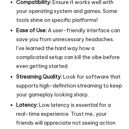
Compatibility:
Ensure it works well with
your operating system and games. Some
tools shine on specific platforms!
Ease of Use:
A user-friendly interface can
save you from unnecessary headaches.
I’ve learned the hard way how a
complicated setup can kill the vibe before
even getting started.
Streaming Quality:
Look for software that
supports high-definition streaming to keep
your gameplay looking sharp.
Latency:
Low latency is essential for a
real-time experience. Trust me, your
friends will appreciate not seeing action