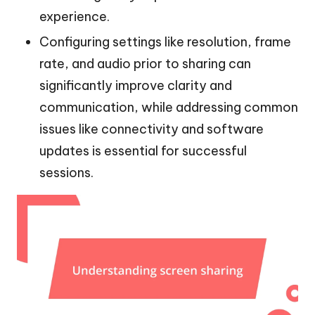
experience.
Configuring settings like resolution, frame
rate, and audio prior to sharing can
significantly improve clarity and
communication, while addressing common
issues like connectivity and software
updates is essential for successful
sessions.