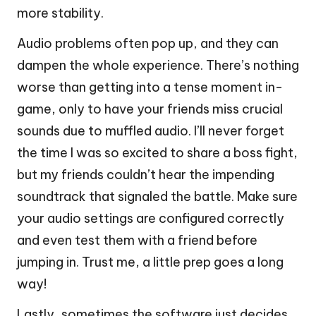
more stability.
Audio problems often pop up, and they can
dampen the whole experience. There’s nothing
worse than getting into a tense moment in-
game, only to have your friends miss crucial
sounds due to muffled audio. I’ll never forget
the time I was so excited to share a boss fight,
but my friends couldn’t hear the impending
soundtrack that signaled the battle. Make sure
your audio settings are configured correctly
and even test them with a friend before
jumping in. Trust me, a little prep goes a long
way!
Lastly, sometimes the software just decides