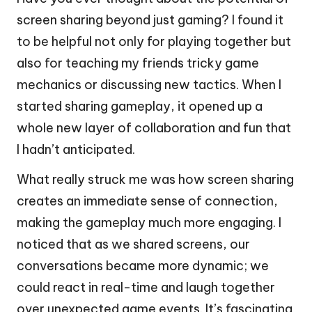
screen sharing beyond just gaming? I found it
to be helpful not only for playing together but
also for teaching my friends tricky game
mechanics or discussing new tactics. When I
started sharing gameplay, it opened up a
whole new layer of collaboration and fun that
I hadn’t anticipated.
What really struck me was how screen sharing
creates an immediate sense of connection,
making the gameplay much more engaging. I
noticed that as we shared screens, our
conversations became more dynamic; we
could react in real-time and laugh together
over unexpected game events. It’s fascinating