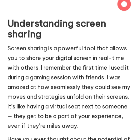
Understanding screen
sharing
Screen sharing is a powerful tool that allows
you to share your digital screen in real-time
with others. I remember the first time I used it
during a gaming session with friends; I was
amazed at how seamlessly they could see my
moves and strategies unfold on their screens.
It’s like having a virtual seat next to someone
— they get to be a part of your experience,
even if they’re miles away.
Have you ever thought about the potential of