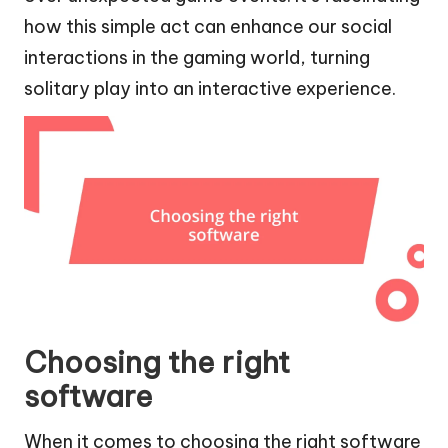
how this simple act can enhance our social
interactions in the gaming world, turning
solitary play into an interactive experience.
Choosing the right
software
When it comes to choosing the right software