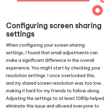
Configuring screen sharing
settings
When configuring your screen sharing
settings, I found that small adjustments can
make a significant difference in the overall
experience. You might start by checking your
resolution settings; I once overlooked this,
and my shared screen resolution was too low,
making it hard for my friends to follow along.
Adjusting the settings to at least 1080p helped
eliminate this issue and allowed everyone to