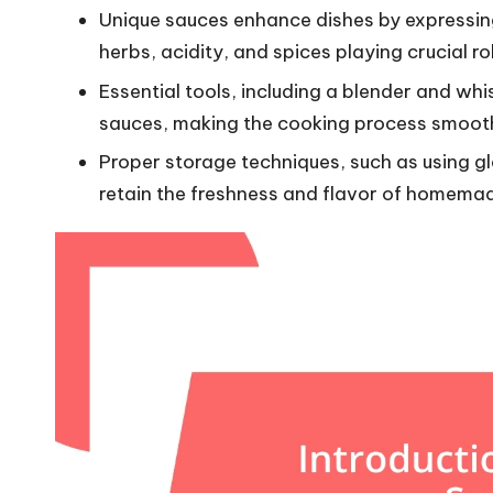
Unique sauces enhance dishes by expressing 
herbs, acidity, and spices playing crucial r
Essential tools, including a blender and whis
sauces, making the cooking process smoot
Proper storage techniques, such as using gl
retain the freshness and flavor of homema