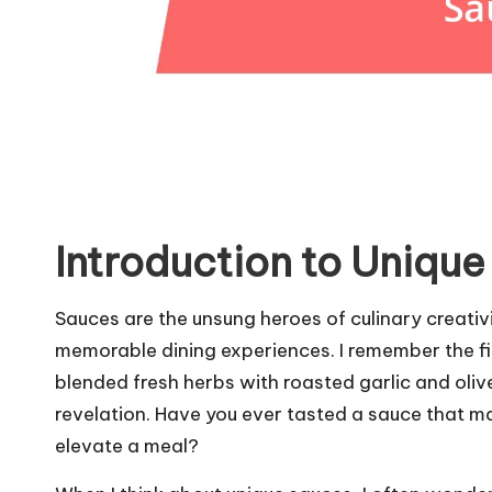
Introduction to Uniqu
Sauces are the unsung heroes of culinary creativ
memorable dining experiences. I remember the fir
blended fresh herbs with roasted garlic and olive
revelation. Have you ever tasted a sauce that m
elevate a meal?