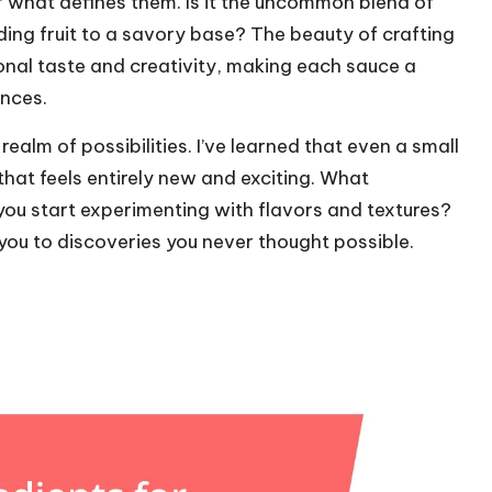
r what defines them. Is it the uncommon blend of
ing fruit to a savory base? The beauty of crafting
rsonal taste and creativity, making each sauce a
ences.
ealm of possibilities. I’ve learned that even a small
that feels entirely new and exciting. What
ou start experimenting with flavors and textures?
you to discoveries you never thought possible.