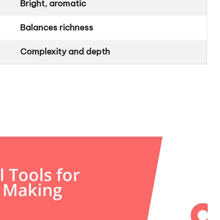
Bright, aromatic
Balances richness
Complexity and depth