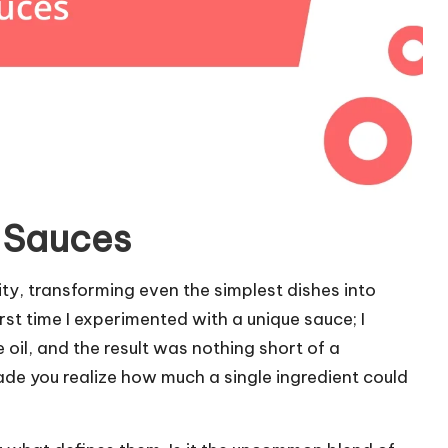
e Sauces
ity, transforming even the simplest dishes into
st time I experimented with a unique sauce; I
 oil, and the result was nothing short of a
ade you realize how much a single ingredient could