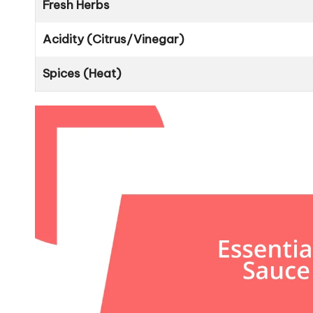
Fresh Herbs
Acidity (Citrus/Vinegar)
Spices (Heat)