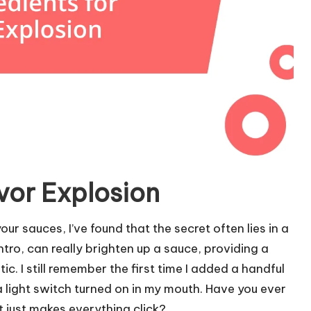
avor Explosion
ur sauces, I’ve found that the secret often lies in a
antro, can really brighten up a sauce, providing a
ic. I still remember the first time I added a handful
a light switch turned on in my mouth. Have you ever
just makes everything click?