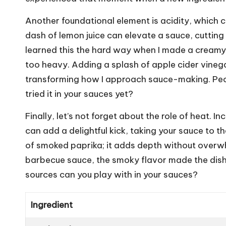
Another foundational element is acidity, which ca
dash of lemon juice can elevate a sauce, cutting 
learned this the hard way when I made a creamy 
too heavy. Adding a splash of apple cider vinega
transforming how I approach sauce-making. Peop
tried it in your sauces yet?
Finally, let’s not forget about the role of heat.
can add a delightful kick, taking your sauce to th
of smoked paprika; it adds depth without overwhel
barbecue sauce, the smoky flavor made the dish 
sources can you play with in your sauces?
Ingredient