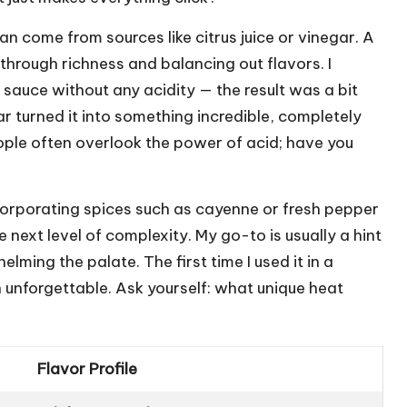
n come from sources like citrus juice or vinegar. A
through richness and balancing out flavors. I
sauce without any acidity — the result was a bit
r turned it into something incredible, completely
le often overlook the power of acid; have you
 Incorporating spices such as cayenne or fresh pepper
e next level of complexity. My go-to is usually a hint
ming the palate. The first time I used it in a
unforgettable. Ask yourself: what unique heat
Flavor Profile