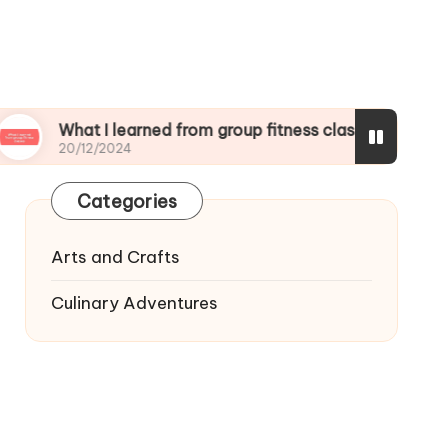
at I learned from group fitness classes
What I 
/12/2024
19/12/20
Categories
Arts and Crafts
Culinary Adventures