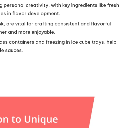
personal creativity, with key ingredients like fresh
oles in flavor development.
k, are vital for crafting consistent and flavorful
her and more enjoyable.
ass containers and freezing in ice cube trays, help
de sauces.