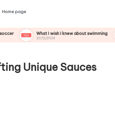
Home page
What I wish I knew about swimming
Wh
20/12/2024
20
fting Unique Sauces