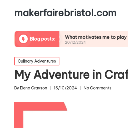
makerfairebristol.com
tlifting
What motivates me to play soccer
Blog posts:
20/12/2024
Posted
Culinary Adventures
in
My Adventure in Cra
By
Elena Grayson
16/10/2024
No Comments
Posted
by