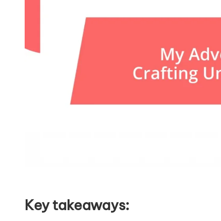
Key takeaways: