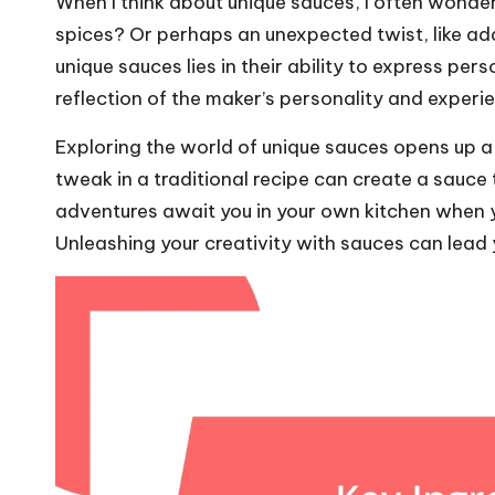
When I think about unique sauces, I often wonde
spices? Or perhaps an unexpected twist, like add
unique sauces lies in their ability to express pe
reflection of the maker’s personality and experi
Exploring the world of unique sauces opens up a r
tweak in a traditional recipe can create a sauce 
adventures await you in your own kitchen when y
Unleashing your creativity with sauces can lead 