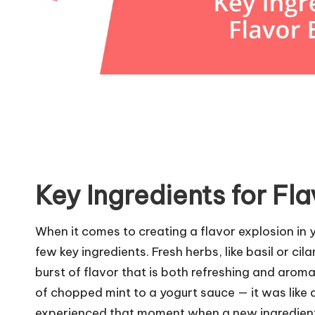
Key Ingredients for Fl
When it comes to creating a flavor explosion in yo
few key ingredients. Fresh herbs, like basil or cil
burst of flavor that is both refreshing and aromat
of chopped mint to a yogurt sauce — it was like 
experienced that moment when a new ingredient 