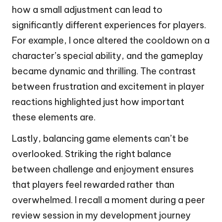
how a small adjustment can lead to
significantly different experiences for players.
For example, I once altered the cooldown on a
character’s special ability, and the gameplay
became dynamic and thrilling. The contrast
between frustration and excitement in player
reactions highlighted just how important
these elements are.
Lastly, balancing game elements can’t be
overlooked. Striking the right balance
between challenge and enjoyment ensures
that players feel rewarded rather than
overwhelmed. I recall a moment during a peer
review session in my development journey