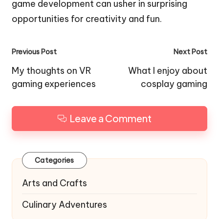
game development can usher in surprising
opportunities for creativity and fun.
Post
Previous Post
Next Post
navigation
My thoughts on VR
What I enjoy about
gaming experiences
cosplay gaming
Leave a Comment
Categories
Arts and Crafts
Culinary Adventures