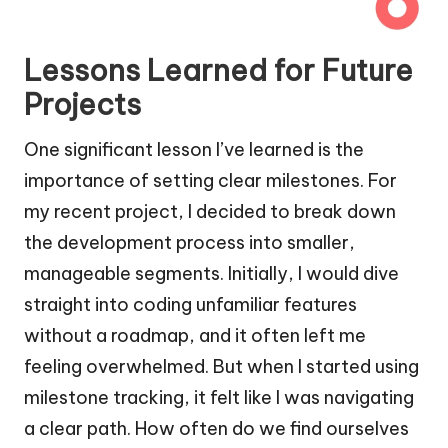
Lessons Learned for Future
Projects
One significant lesson I’ve learned is the
importance of setting clear milestones. For
my recent project, I decided to break down
the development process into smaller,
manageable segments. Initially, I would dive
straight into coding unfamiliar features
without a roadmap, and it often left me
feeling overwhelmed. But when I started using
milestone tracking, it felt like I was navigating
a clear path. How often do we find ourselves