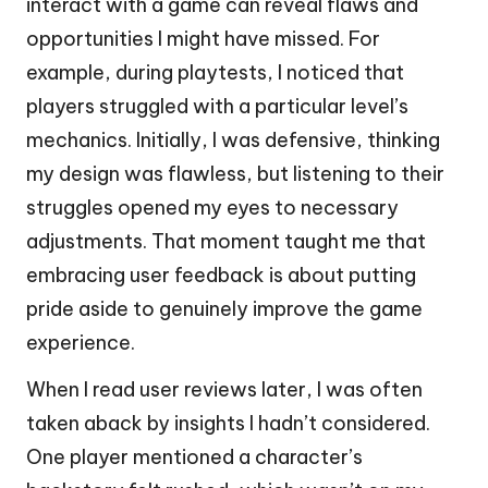
interact with a game can reveal flaws and
opportunities I might have missed. For
example, during playtests, I noticed that
players struggled with a particular level’s
mechanics. Initially, I was defensive, thinking
my design was flawless, but listening to their
struggles opened my eyes to necessary
adjustments. That moment taught me that
embracing user feedback is about putting
pride aside to genuinely improve the game
experience.
When I read user reviews later, I was often
taken aback by insights I hadn’t considered.
One player mentioned a character’s