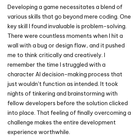
Developing a game necessitates a blend of
various skills that go beyond mere coding. One
key skill I found invaluable is problem-solving.
There were countless moments when I hit a
wall with a bug or design flaw, and it pushed
me to think critically and creatively. I
remember the time I struggled with a
character AI decision-making process that
just wouldn’t function as intended. It took
nights of tinkering and brainstorming with
fellow developers before the solution clicked
into place. That feeling of finally overcoming a
challenge makes the entire development
experience worthwhile.