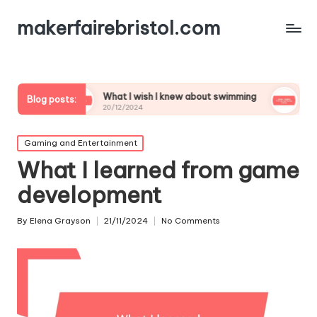
makerfairebristol.com
What I wish I knew about swimming
What I learned fr
Blog posts:
20/12/2024
20/12/2024
Posted
Gaming and Entertainment
in
What I learned from game
development
By
Elena Grayson
21/11/2024
No Comments
Posted
by