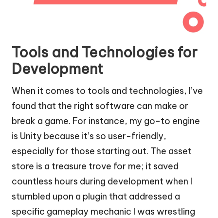
Tools and Technologies for
Development
When it comes to tools and technologies, I’ve
found that the right software can make or
break a game. For instance, my go-to engine
is Unity because it’s so user-friendly,
especially for those starting out. The asset
store is a treasure trove for me; it saved
countless hours during development when I
stumbled upon a plugin that addressed a
specific gameplay mechanic I was wrestling