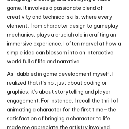
game. It involves a passionate blend of
creativity and technical skills, where every
element, from character design to gameplay
mechanics, plays a crucial role in crafting an
immersive experience. I often marvel at how a
simple idea can blossom into an interactive
world full of life and narrative.
As I dabbled in game development myself, I
realized that it’s not just about coding or
graphics; it’s about storytelling and player
engagement. For instance, I recall the thrill of
animating a character for the first time—the
satisfaction of bringing a character to life
made me appreciate the artistry involved.