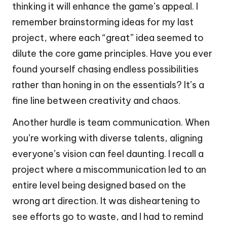
thinking it will enhance the game’s appeal. I
remember brainstorming ideas for my last
project, where each “great” idea seemed to
dilute the core game principles. Have you ever
found yourself chasing endless possibilities
rather than honing in on the essentials? It’s a
fine line between creativity and chaos.
Another hurdle is team communication. When
you’re working with diverse talents, aligning
everyone’s vision can feel daunting. I recall a
project where a miscommunication led to an
entire level being designed based on the
wrong art direction. It was disheartening to
see efforts go to waste, and I had to remind