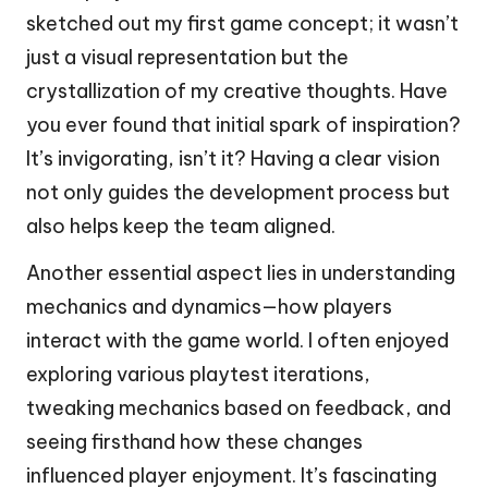
sketched out my first game concept; it wasn’t
just a visual representation but the
crystallization of my creative thoughts. Have
you ever found that initial spark of inspiration?
It’s invigorating, isn’t it? Having a clear vision
not only guides the development process but
also helps keep the team aligned.
Another essential aspect lies in understanding
mechanics and dynamics—how players
interact with the game world. I often enjoyed
exploring various playtest iterations,
tweaking mechanics based on feedback, and
seeing firsthand how these changes
influenced player enjoyment. It’s fascinating