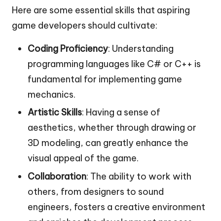
Here are some essential skills that aspiring
game developers should cultivate:
Coding Proficiency
: Understanding
programming languages like C# or C++ is
fundamental for implementing game
mechanics.
Artistic Skills
: Having a sense of
aesthetics, whether through drawing or
3D modeling, can greatly enhance the
visual appeal of the game.
Collaboration
: The ability to work with
others, from designers to sound
engineers, fosters a creative environment