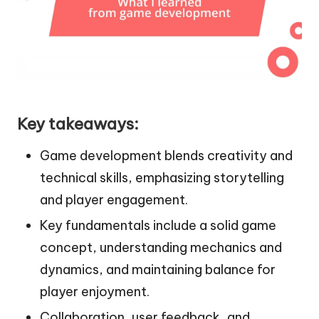
Key takeaways:
Game development blends creativity and
technical skills, emphasizing storytelling
and player engagement.
Key fundamentals include a solid game
concept, understanding mechanics and
dynamics, and maintaining balance for
player enjoyment.
Collaboration, user feedback, and