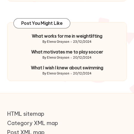
Post You Might Like
What works for me in weightlifting
By
Elena Grayson
23/12/2024
Posted
by
What motivates me to play soccer
By
Elena Grayson
20/12/2024
Posted
by
What I wish I knew about swimming
By
Elena Grayson
20/12/2024
Posted
by
HTML sitemap
Category XML map
Post XML map