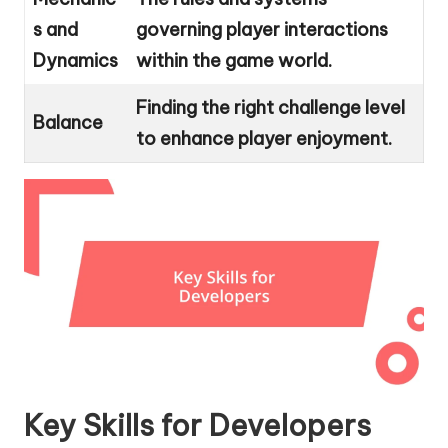
s and
governing player interactions
Dynamics
within the game world.
Finding the right challenge level
Balance
to enhance player enjoyment.
Key Skills for Developers