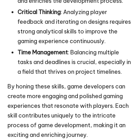
and enriches the development process.
Critical Thinking
: Analyzing player
feedback and iterating on designs requires
strong analytical skills to improve the
gaming experience continuously.
Time Management
: Balancing multiple
tasks and deadlines is crucial, especially in
a field that thrives on project timelines.
By honing these skills, game developers can
create more engaging and polished gaming
experiences that resonate with players. Each
skill contributes uniquely to the intricate
process of game development, making it an
exciting and enriching journey.