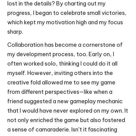
lost in the details? By charting out my
progress, I began to celebrate small victories,
which kept my motivation high and my focus
sharp.
Collaboration has become a cornerstone of
my development process, too. Early on, I
often worked solo, thinking I could do it all
myself. However, inviting others into the
creative fold allowed me to see my game
from different perspectives—like when a
friend suggested a new gameplay mechanic
that I would have never explored on my own. It
not only enriched the game but also fostered
a sense of camaraderie. Isn’t it fascinating