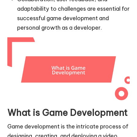
adaptability to challenges are essential for
successful game development and
personal growth as a developer.
What is Game Development
Game development is the intricate process of
designing, creating, and deploying a video