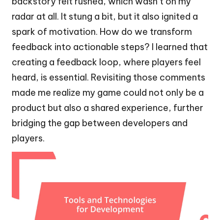
backstory felt rushed, which wasn’t on my
radar at all. It stung a bit, but it also ignited a
spark of motivation. How do we transform
feedback into actionable steps? I learned that
creating a feedback loop, where players feel
heard, is essential. Revisiting those comments
made me realize my game could not only be a
product but also a shared experience, further
bridging the gap between developers and
players.