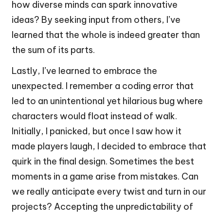
how diverse minds can spark innovative
ideas? By seeking input from others, I’ve
learned that the whole is indeed greater than
the sum of its parts.
Lastly, I’ve learned to embrace the
unexpected. I remember a coding error that
led to an unintentional yet hilarious bug where
characters would float instead of walk.
Initially, I panicked, but once I saw how it
made players laugh, I decided to embrace that
quirk in the final design. Sometimes the best
moments in a game arise from mistakes. Can
we really anticipate every twist and turn in our
projects? Accepting the unpredictability of