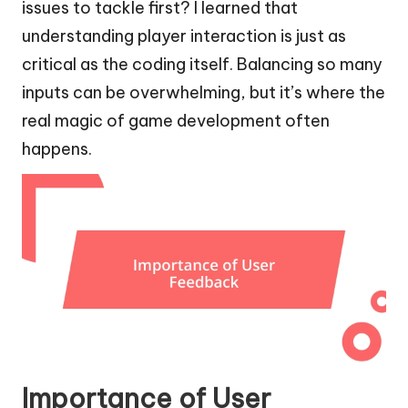
issues to tackle first? I learned that
understanding player interaction is just as
critical as the coding itself. Balancing so many
inputs can be overwhelming, but it’s where the
real magic of game development often
happens.
Importance of User