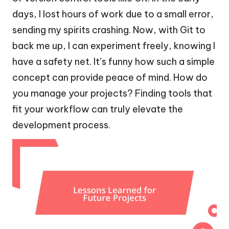
days, I lost hours of work due to a small error,
sending my spirits crashing. Now, with Git to
back me up, I can experiment freely, knowing I
have a safety net. It’s funny how such a simple
concept can provide peace of mind. How do
you manage your projects? Finding tools that
fit your workflow can truly elevate the
development process.