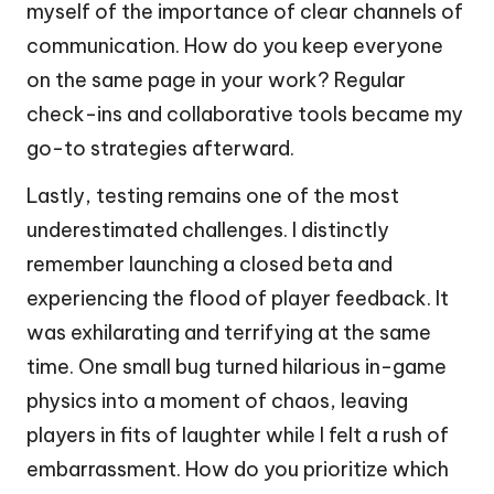
myself of the importance of clear channels of
communication. How do you keep everyone
on the same page in your work? Regular
check-ins and collaborative tools became my
go-to strategies afterward.
Lastly, testing remains one of the most
underestimated challenges. I distinctly
remember launching a closed beta and
experiencing the flood of player feedback. It
was exhilarating and terrifying at the same
time. One small bug turned hilarious in-game
physics into a moment of chaos, leaving
players in fits of laughter while I felt a rush of
embarrassment. How do you prioritize which