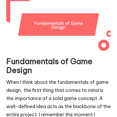
Fundamentals of Game
Design
When I think about the fundamentals of game
design, the first thing that comes to mind is
the importance of a solid game concept. A
well-defined idea acts as the backbone of the
entire project. I remember the moment I