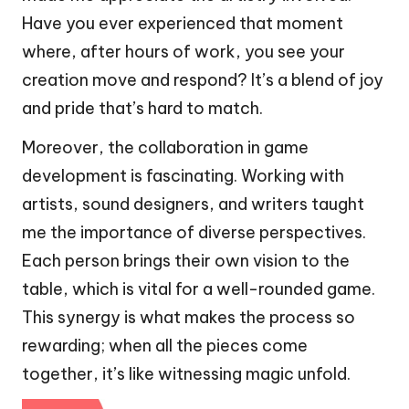
Have you ever experienced that moment
where, after hours of work, you see your
creation move and respond? It’s a blend of joy
and pride that’s hard to match.
Moreover, the collaboration in game
development is fascinating. Working with
artists, sound designers, and writers taught
me the importance of diverse perspectives.
Each person brings their own vision to the
table, which is vital for a well-rounded game.
This synergy is what makes the process so
rewarding; when all the pieces come
together, it’s like witnessing magic unfold.