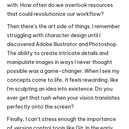
with. How often do we overlook resources
that could revolutionize our workflow?
Then there’s the art side of things. I remember
struggling with character design until I
discovered Adobe Illustrator and Photoshop.
The ability to create intricate details and
manipulate images in ways I never thought
possible was a game-changer. When I see my
concepts come to life, it feels rewarding, like
I’m sculpting an idea into existence. Do you
ever get that rush when your vision translates
perfectly onto the screen?
Finally, I can’t stress enough the importance
of version control tools like Git. In the early