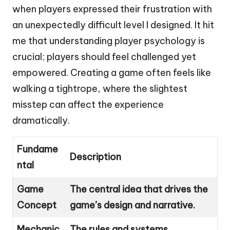
when players expressed their frustration with
an unexpectedly difficult level I designed. It hit
me that understanding player psychology is
crucial; players should feel challenged yet
empowered. Creating a game often feels like
walking a tightrope, where the slightest
misstep can affect the experience
dramatically.
Fundame
Description
ntal
Game
The central idea that drives the
Concept
game’s design and narrative.
Mechanic
The rules and systems