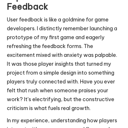
Feedback
User feedback is like a goldmine for game
developers. I distinctly remember launching a
prototype of my first game and eagerly
refreshing the feedback forms. The
excitement mixed with anxiety was palpable.
It was those player insights that turned my
project from a simple design into something
players truly connected with. Have you ever
felt that rush when someone praises your
work? It’s electrifying, but the constructive
criticism is what fuels real growth.
In my experience, understanding how players