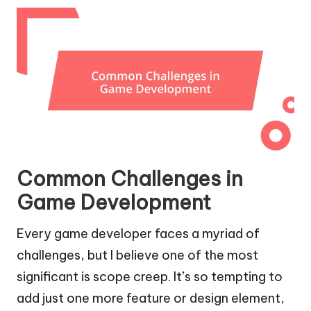
Common Challenges in
Game Development
Every game developer faces a myriad of
challenges, but I believe one of the most
significant is scope creep. It’s so tempting to
add just one more feature or design element,